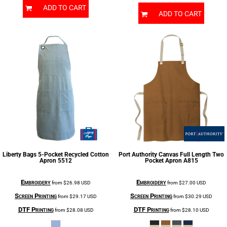
ADD TO CART
ADD TO CART
Liberty Bags
5-Pocket Recycled Cotton
Port Authority
Canvas Full Length Two
Apron
5512
Pocket Apron
A815
Embroidery
Embroidery
from
$26.98
USD
from
$27.00
USD
Screen Printing
Screen Printing
from
$29.17
USD
from
$30.29
USD
DTF Printing
DTF Printing
from
$28.08
USD
from
$28.10
USD