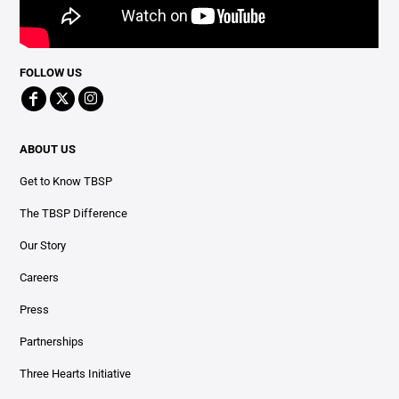
FOLLOW US
ABOUT US
Get to Know TBSP
The TBSP Difference
Our Story
Careers
Press
Partnerships
Three Hearts Initiative