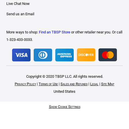
Live Chat Now
Send us an Email
More ways to shop:
Find an TBSP Store
or other retailer near you. Or call
1-323-433-0033.
Copyright © 2020 TBSP LLC. All rights reserved.
Privacy Policy
|
Terms of Use
|
Sales and Refunds
|
Legal
|
Site Map
United States
Show Cookie Settings