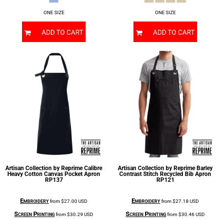
ONE SIZE
ONE SIZE
ADD TO CART
ADD TO CART
Artisan Collection by Reprime
Calibre
Artisan Collection by Reprime
Barley
Heavy Cotton Canvas Pocket Apron
Contrast Stitch Recycled Bib Apron
RP137
RP121
Embroidery
Embroidery
from
$27.00
USD
from
$27.18
USD
Screen Printing
Screen Printing
from
$30.29
USD
from
$30.46
USD