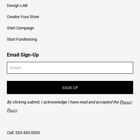
Design LAB
Creatre Your Store
Start Campaign
Start Fundraising
Email Sign-Up
SIGN UP
By clicking submit, I acknowledge I have read and accepted the
Privacy
Policy
.
Call: 323-433-0033