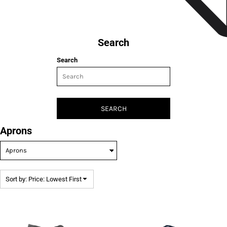
Search
Search
SEARCH
Aprons
Sort by: Price: Lowest First