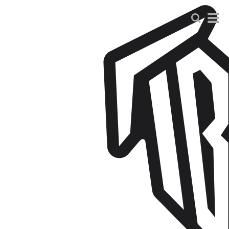
Default
Price: Lowest First
Price: Highest First
Date Added