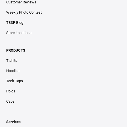
Customer Reviews
Weekly Photo Contest
TBSP Blog
Store Locations
PRODUCTS
T-shits
Hoodies
Tank Tops
Polos
Caps
Services