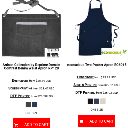
Artisan Collection by Reprime
Domain
econscious
Two Pocket Apron
EC6015
Contrast Denim Waist Apron
RP128
Embroidery
from
$25.82
USD
Embroidery
from
$25.19
USD
Screen Printing
from
$29.11
USD
Screen Printing
from
$28.47
USD
DTF Printing
from
$26.92
USD
DTF Printing
from
$26.28
USD
ONE SIZE
ONE SIZE
ADD TO CART
ADD TO CART