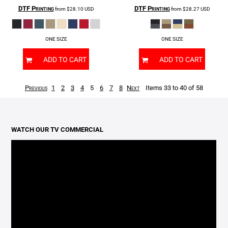
DTF Printing
DTF Printing
from
$28.10
USD
from
$28.27
USD
ONE SIZE
ONE SIZE
ADD TO CART
ADD TO CART
Previous
1
2
3
4
5
6
7
8
Next
Items 33 to 40 of 58
WATCH OUR TV COMMERCIAL