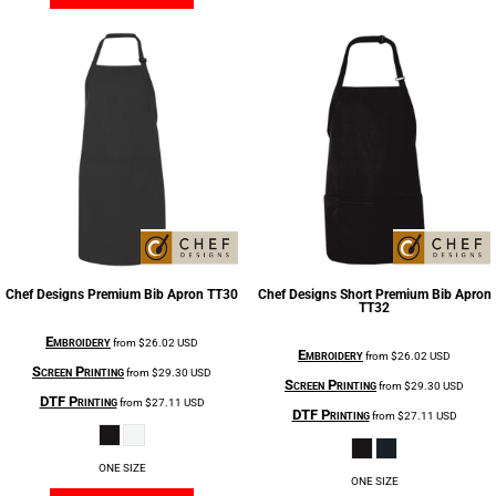
Chef Designs
Premium Bib Apron
TT30
Chef Designs
Short Premium Bib Apron
TT32
Embroidery
from
$26.02
USD
Embroidery
from
$26.02
USD
Screen Printing
from
$29.30
USD
Screen Printing
from
$29.30
USD
DTF Printing
from
$27.11
USD
DTF Printing
from
$27.11
USD
ONE SIZE
ONE SIZE