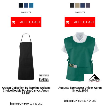
ONE SIZE
ONE SIZE
ADD TO CART
ADD TO CART
Artisan Collection by Reprime
Artisan's
Augusta Sportswear
Unisex Apron
Choice Double Pocket Canvas Apron
Smock
2090
RP181
Embroidery
from
$37.54
USD
Embroidery
from
$35.50
USD