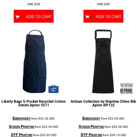
ONE SIZE
ONE SIZE
ADD TO CART
ADD TO CART
Liberty Bags
5-Pocket Recycled Cotton
Artisan Collection by Reprime
Chino Bib
Denim Apron
5511
Apron
RP132
Embroidery
Embroidery
from
$32.26
USD
from
$33.09
USD
Screen Printing
Screen Printing
from
$35.54
USD
from
$36.38
USD
DTF Printing
DTF Printing
from
$33.35
USD
from
$34.19
USD