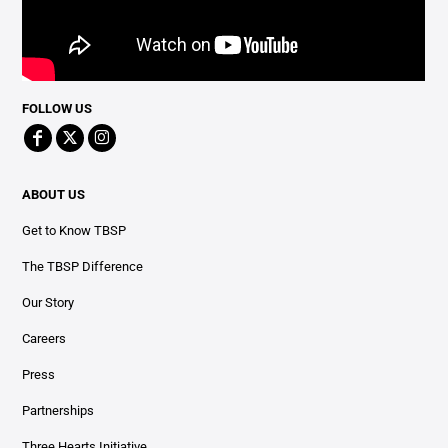
FOLLOW US
ABOUT US
Get to Know TBSP
The TBSP Difference
Our Story
Careers
Press
Partnerships
Three Hearts Initiative