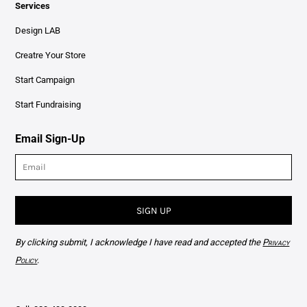
Services
Design LAB
Creatre Your Store
Start Campaign
Start Fundraising
Email Sign-Up
SIGN UP
By clicking submit, I acknowledge I have read and accepted the
Privacy
Policy
.