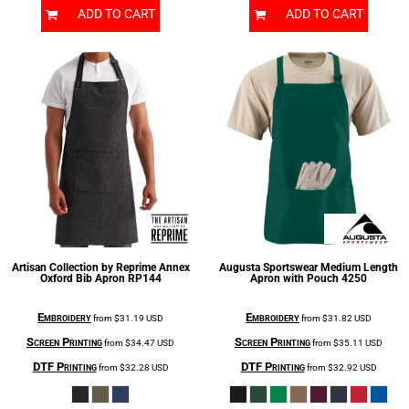
ADD TO CART
ADD TO CART
Artisan Collection by Reprime
Annex
Augusta Sportswear
Medium Length
Oxford Bib Apron
RP144
Apron with Pouch
4250
Embroidery
Embroidery
from
$31.19
USD
from
$31.82
USD
Screen Printing
Screen Printing
from
$34.47
USD
from
$35.11
USD
DTF Printing
DTF Printing
from
$32.28
USD
from
$32.92
USD