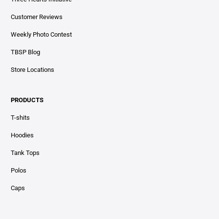
Customer Reviews
Weekly Photo Contest
TBSP Blog
Store Locations
PRODUCTS
T-shits
Hoodies
Tank Tops
Polos
Caps