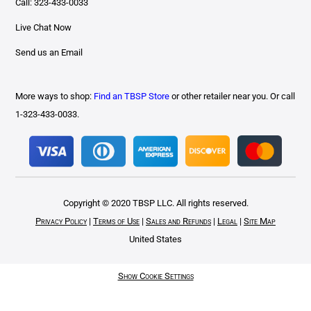
Call: 323-433-0033
Live Chat Now
Send us an Email
More ways to shop:
Find an TBSP Store
or other retailer near you. Or call
1-323-433-0033.
Copyright © 2020 TBSP LLC. All rights reserved.
Privacy Policy
|
Terms of Use
|
Sales and Refunds
|
Legal
|
Site Map
United States
Show Cookie Settings