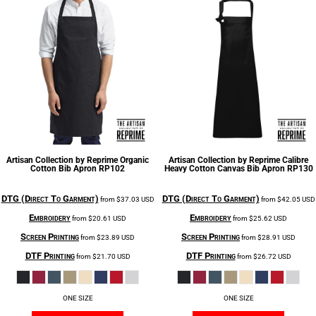
Artisan Collection by Reprime
Organic
Artisan Collection by Reprime
Calibre
Cotton Bib Apron
RP102
Heavy Cotton Canvas Bib Apron
RP130
DTG (Direct To Garment)
DTG (Direct To Garment)
from
$37.03
USD
from
$42.05
USD
Embroidery
Embroidery
from
$20.61
USD
from
$25.62
USD
Screen Printing
Screen Printing
from
$23.89
USD
from
$28.91
USD
DTF Printing
DTF Printing
from
$21.70
USD
from
$26.72
USD
ONE SIZE
ONE SIZE