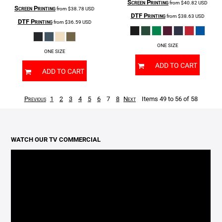
Screen Printing
from
$40.82
USD
Screen Printing
from
$38.78
USD
DTF Printing
from
$38.63
USD
DTF Printing
from
$36.59
USD
ONE SIZE
ONE SIZE
ADD TO CART
ADD TO CART
Previous
1
2
3
4
5
6
7
8
Next
Items 49 to 56 of 58
WATCH OUR TV COMMERCIAL