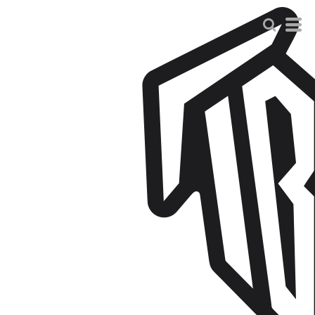
Default
Price: Lowest First
Price: Highest First
Date Added