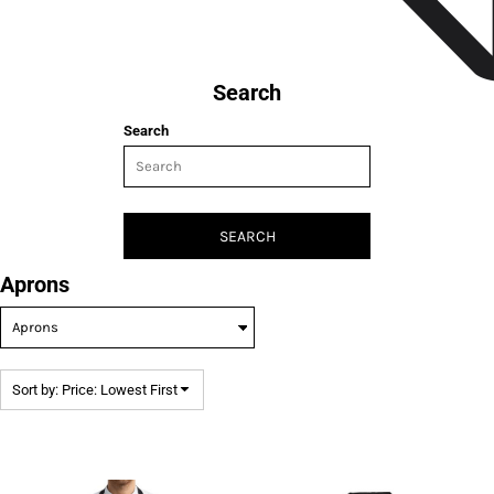
Search
Search
SEARCH
Aprons
Sort by: Price: Lowest First