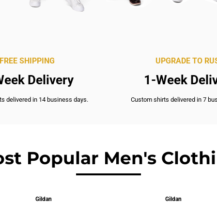
FREE SHIPPING
UPGRADE TO RU
eek Delivery
1-Week Deli
s delivered in 14 business days.
Custom shirts delivered in 7 bu
st Popular Men's Cloth
Gildan
Gildan