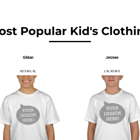
$9.61
USD
$10.18
USD
ost Popular Kid's Clothi
Gildan
Jerzees
XS S M L XL
L XL XS M S