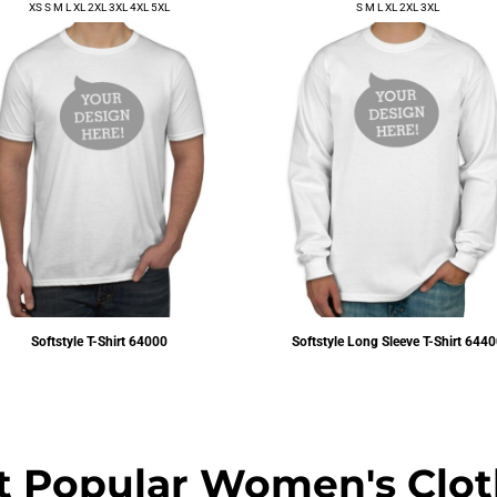
XS S M L XL 2XL 3XL 4XL 5XL
S M L XL 2XL 3XL
Softstyle T-Shirt
64000
Softstyle Long Sleeve T-Shirt
6440
$6.72
USD
$14.45
USD
t Popular Women's Clot