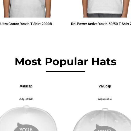
Ultra Cotton Youth T-Shirt
2000B
Dri-Power Active Youth 50/50 T-Shirt
$7.10
USD
$6.44
USD
Most Popular Hats
Valucap
Valucap
Adjustable
Adjustable