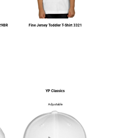
29BR
Fine Jersey Toddler T-Shirt
3321
$4.93
USD
YP Classics
YP Cl
Adjustable
Adjus