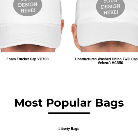
Foam Trucker Cap
VC700
Unstructured Washed Chino Twill Cap
Velcro®
VC350
$3.83
USD
$4.82
USD
Most Popular Bags
Liberty Bags