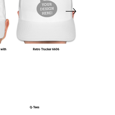
 with
Retro Trucker
6606
Five-Panel Flat
$12.15
USD
Q-Tees