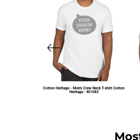
Cotton Heritage - Men's Crew Neck T-shirt
Cotton
Heritage - M1082
Provided Unisex T-shirts
$5.48
USD
.81
USD
Mos