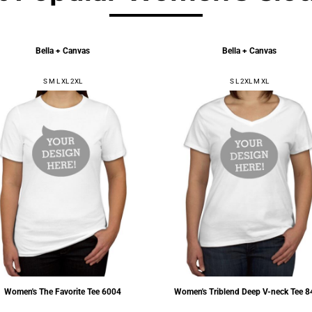
Bella + Canvas
Bella + Canvas
S M L XL 2XL
S L 2XL M XL
Women's The Favorite Tee
6004
Women's Triblend Deep V-neck Tee
8