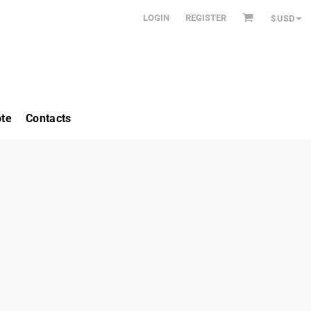
LOGIN
REGISTER
$
USD
te
Contacts