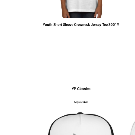
der Creeper
4400
Youth Short Sleeve Crewneck Jersey Tee
3001Y
.55
USD
$9.18
USD
assics
YP Classics
table
Adjustable