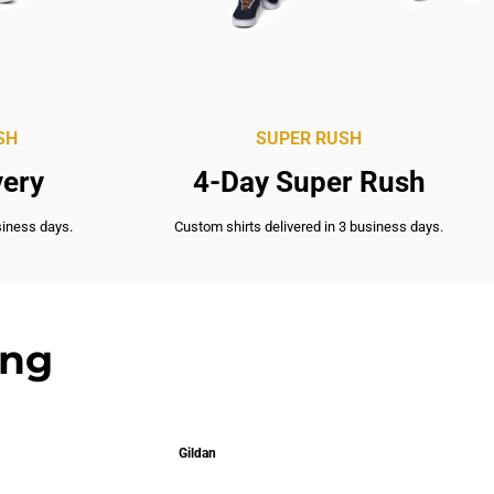
SH
SUPER RUSH
very
4-Day Super Rush
siness days.
Custom shirts delivered in 3 business days.
ing
Gildan
Gil