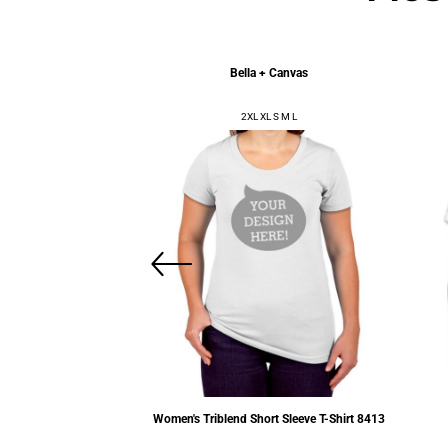
l Apparel
Bella + Canvas
XL 2XL 3XL
2XL XL S M L
friend Tee
3900
Women's Triblend Short Sleeve T-Shirt
8413