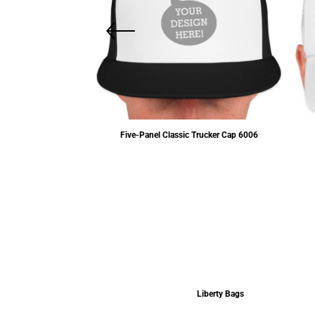
c Dad's Cap
6245CM
Five-Panel Classic Trucker Cap
6006
$12.15
USD
$13.80
USD
Liberty Bags