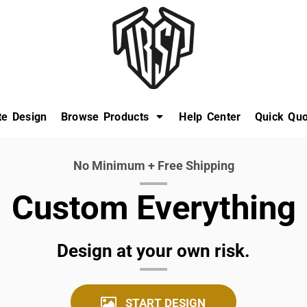
te Design
Browse Products
Help Center
Quick Quo
No Minimum + Free Shipping
Custom Everything
Design at your own risk.
START DESIGN