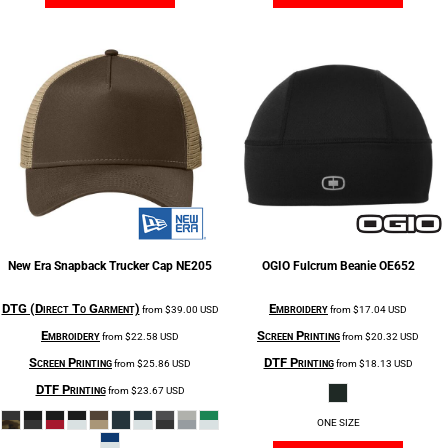
New Era
Snapback Trucker Cap
NE205
OGIO
Fulcrum Beanie
OE652
DTG (Direct To Garment)
Embroidery
from
$39.00
USD
from
$17.04
USD
Embroidery
Screen Printing
from
$22.58
USD
from
$20.32
USD
Screen Printing
DTF Printing
from
$25.86
USD
from
$18.13
USD
DTF Printing
from
$23.67
USD
ONE SIZE