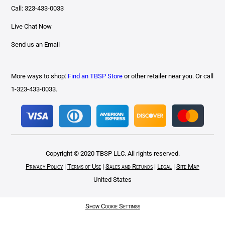
Call: 323-433-0033
Live Chat Now
Send us an Email
More ways to shop:
Find an TBSP Store
or other retailer near you. Or call
1-323-433-0033.
Copyright © 2020 TBSP LLC. All rights reserved.
Privacy Policy
|
Terms of Use
|
Sales and Refunds
|
Legal
|
Site Map
United States
Show Cookie Settings