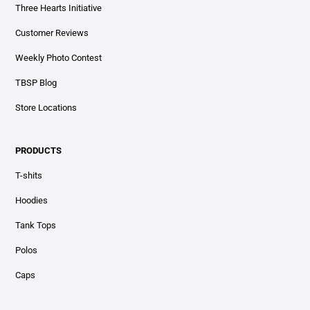
Three Hearts Initiative
Customer Reviews
Weekly Photo Contest
TBSP Blog
Store Locations
PRODUCTS
T-shits
Hoodies
Tank Tops
Polos
Caps