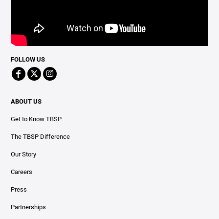
FOLLOW US
ABOUT US
Get to Know TBSP
The TBSP Difference
Our Story
Careers
Press
Partnerships