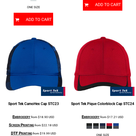
ADD TO CART
ONE SIZE
ADD TO CART
Sport Tek
CamoHex Cap
STC23
Sport Tek
Pique Colorblock Cap
STC24
Embroidery
Embroidery
from
$18.90
USD
from
$17.21
USD
Screen Printing
from
$22.18
USD
DTF Printing
from
$19.99
USD
ONE SIZE