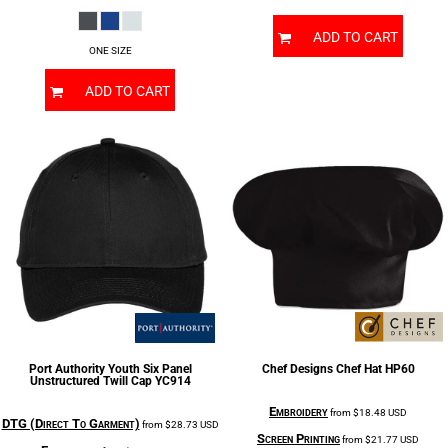
ADD TO CART
ONE SIZE
ADD TO CART
Port Authority
Youth Six Panel
Chef Designs
Chef Hat
HP60
Unstructured Twill Cap
YC914
Embroidery
from
$18.48
USD
DTG (Direct To Garment)
from
$28.73
USD
Screen Printing
from
$21.77
USD