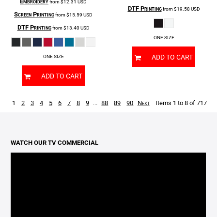
Embroidery
from
$12.31
USD
DTF Printing
from
$19.58
USD
Screen Printing
from
$15.59
USD
DTF Printing
from
$13.40
USD
ONE SIZE
ADD TO CART
ONE SIZE
ADD TO CART
1
2
3
4
5
6
7
8
9
...
88
89
90
Next
Items 1 to 8 of 717
WATCH OUR TV COMMERCIAL