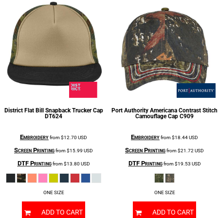
District
Flat Bill Snapback Trucker Cap
Port Authority
Americana Contrast Stitch
DT624
Camouflage Cap
C909
Embroidery
Embroidery
from
$12.70
USD
from
$18.44
USD
Screen Printing
Screen Printing
from
$15.99
USD
from
$21.72
USD
DTF Printing
DTF Printing
from
$13.80
USD
from
$19.53
USD
ONE SIZE
ONE SIZE
ADD TO CART
ADD TO CART