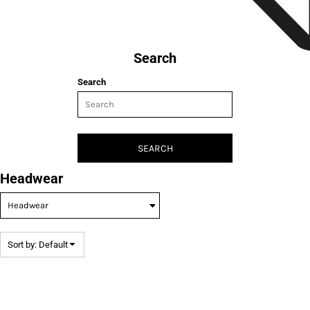
Search
Search
SEARCH
Headwear
Sort by: Default