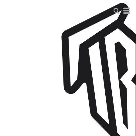
Default
Price: Lowest First
Price: Highest First
Date Added