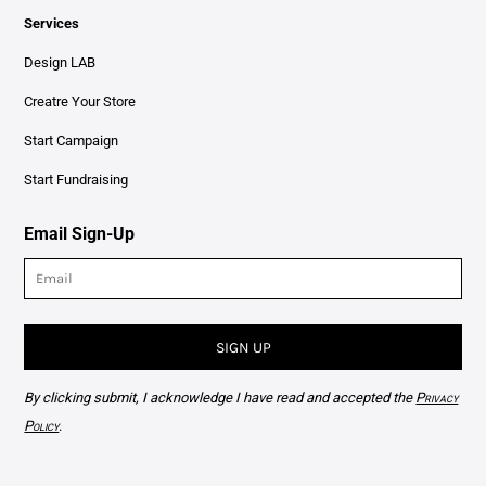
Services
Design LAB
Creatre Your Store
Start Campaign
Start Fundraising
Email Sign-Up
SIGN UP
By clicking submit, I acknowledge I have read and accepted the
Privacy
Policy
.