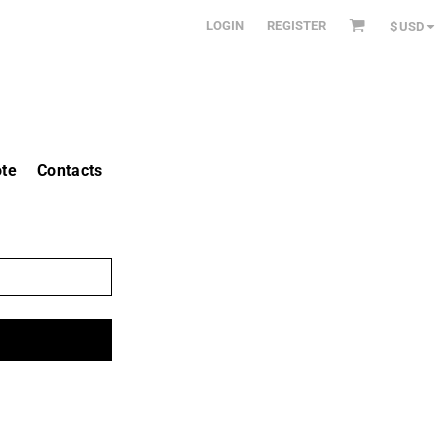
LOGIN
REGISTER
$
USD
te
Contacts