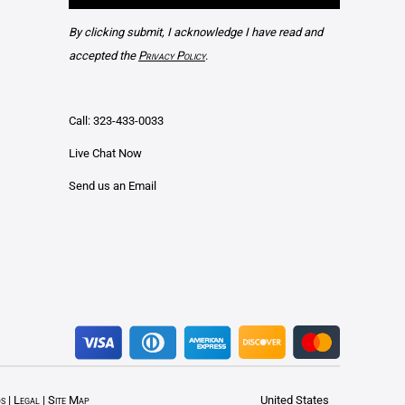
By clicking submit, I acknowledge I have read and
accepted the
Privacy Policy
.
Call: 323-433-0033
Live Chat Now
Send us an Email
ds
|
Legal
|
Site Map
United States