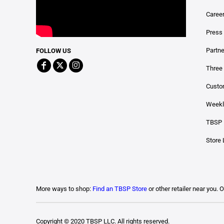
Caree
Press
Partn
FOLLOW US
Three 
Custo
Weekl
TBSP 
Store 
More ways to shop:
Find an TBSP Store
or other retailer near you. 
Copyright © 2020 TBSP LLC. All rights reserved.