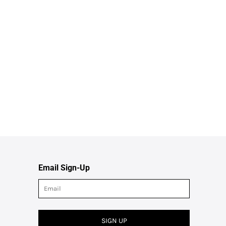
Email Sign-Up
SIGN UP