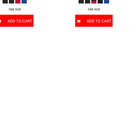
ONE SIZE
ONE SIZE
ADD TO CART
ADD TO CART