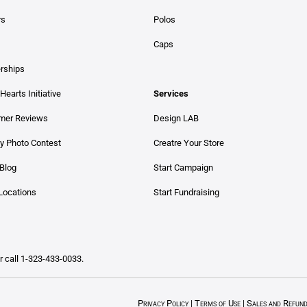
rs
Polos
Caps
erships
Hearts Initiative
Services
mer Reviews
Design LAB
y Photo Contest
Creatre Your Store
Blog
Start Campaign
Locations
Start Fundraising
Or call 1-323-433-0033.
Privacy Policy
|
Terms of Use
|
Sales and Refun