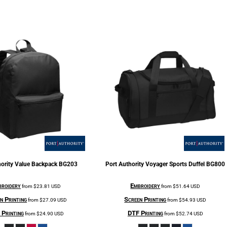
ority
Value Backpack
BG203
Port Authority
Voyager Sports Duffel
BG800
roidery
Embroidery
from
$23.81
USD
from
$51.64
USD
n Printing
Screen Printing
from
$27.09
USD
from
$54.93
USD
Printing
DTF Printing
from
$24.90
USD
from
$52.74
USD