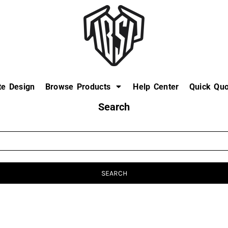
te Design
Browse Products
Help Center
Quick Quo
Search
SEARCH