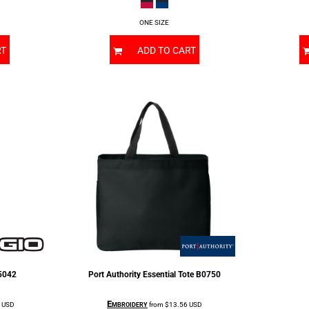
ONE SIZE
RT
ADD TO CART
5042
Port Authority
Essential Tote
B0750
Embroidery
1
USD
from
$13.56
USD