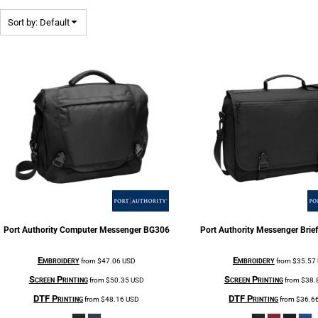
Sort by: Default
Port Authority
Computer Messenger
BG306
Port Authority
Messenger Brie
Embroidery
Embroidery
from
$47.06
USD
from
$35.57
Screen Printing
Screen Printing
from
$50.35
USD
from
$38.
DTF Printing
DTF Printing
from
$48.16
USD
from
$36.6