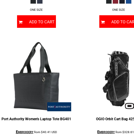
ONE SIZE
ONE SIZE
ADD TO CART
ADD TO CA
Port Authority
Women's Laptop Tote
BG401
OGIO
Orbit Cart Bag
42
Embroidery
Embroidery
from
$40.41
USD
from
$328.6