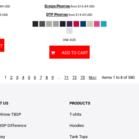
Screen Printing
.89
USD
from
$16.84
USD
DTF Printing
70
USD
from
$14.65
USD
ONE SIZE
RT
ADD TO CART
1
2
3
4
5
6
7
8
9
...
71
72
73
Next
Items 1 to 8 of 580
T US
PRODUCTS
o Know TBSP
T-shits
BSP Difference
Hoodies
ory
Tank Tops