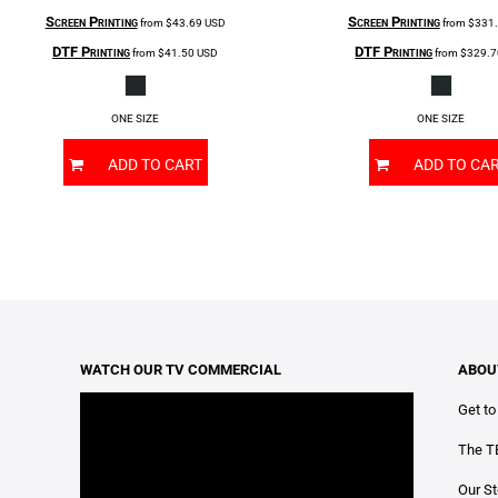
Screen Printing
Screen Printing
from
$43.69
USD
from
$331
DTF Printing
DTF Printing
from
$41.50
USD
from
$329.
ONE SIZE
ONE SIZE
ADD TO CART
ADD TO CA
WATCH OUR TV COMMERCIAL
ABOU
Get t
The T
Our St