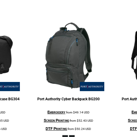
fcase
BG304
Port Authority
Cyber Backpack
BG200
Port Auth
Embroidery
Emb
USD
from
$49.14
USD
Screen Printing
Scree
85
USD
from
$52.43
USD
DTF Printing
DTF 
6
USD
from
$50.24
USD