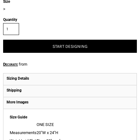
Size
>
Quantity
START DESIGNING
Decorate
from
Sizing Details
Shipping
More Images
Size Guide
ONE SIZE
Measurements
20"W x 24"H