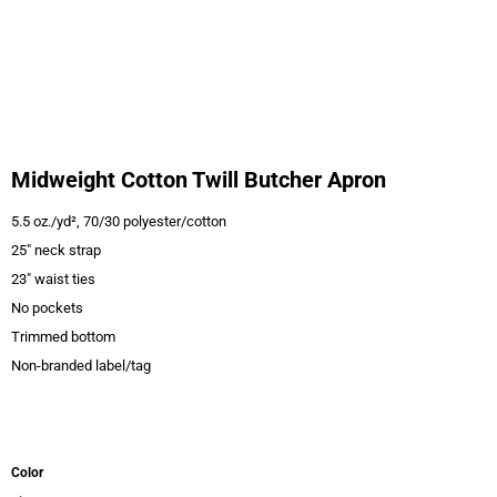
Midweight Cotton Twill Butcher Apron
5.5 oz./yd², 70/30 polyester/cotton
25" neck strap
23" waist ties
No pockets
Trimmed bottom
Non-branded label/tag
Color