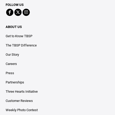
FOLLOW US
ABOUT US
Get to Know TBSP
The TBSP Difference
Our Story
Careers
Press
Partnerships
Three Hearts Initiative
Customer Reviews
Weekly Photo Contest