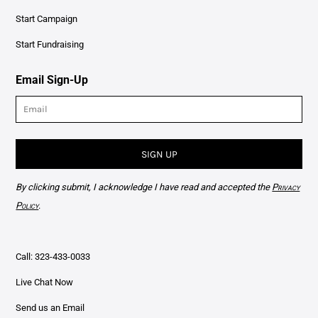
Start Campaign
Start Fundraising
Email Sign-Up
SIGN UP
By clicking submit, I acknowledge I have read and accepted the
Privacy
Policy
.
Call: 323-433-0033
Live Chat Now
Send us an Email