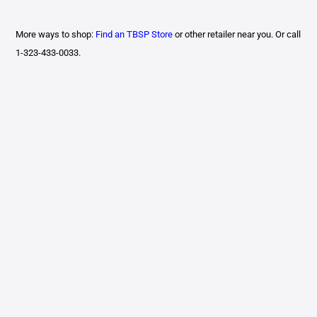
More ways to shop:
Find an TBSP Store
or other retailer near you. Or call
1-323-433-0033.