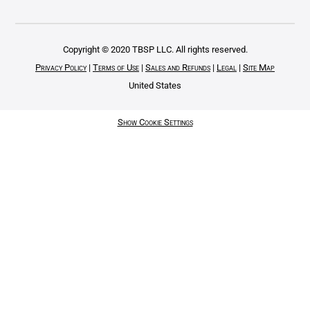
Copyright © 2020 TBSP LLC. All rights reserved.
Privacy Policy
|
Terms of Use
|
Sales and Refunds
|
Legal
|
Site Map
United States
Show Cookie Settings