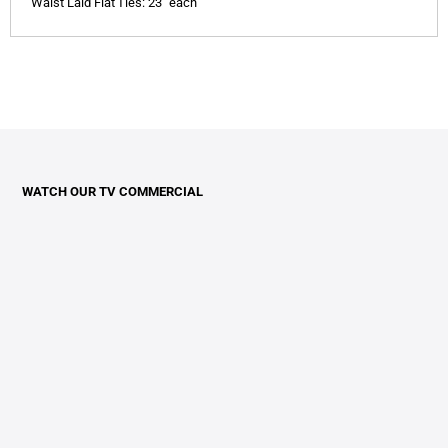
Waist Laid Flat
Ties: 23" each
WATCH OUR TV COMMERCIAL