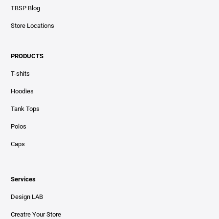
TBSP Blog
Store Locations
PRODUCTS
T-shits
Hoodies
Tank Tops
Polos
Caps
Services
Design LAB
Creatre Your Store