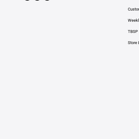
Custo
Weekl
TBSP 
Store 