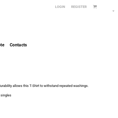
LOGIN
REGISTER
te
Contacts
urability allows this T-Shirt to withstand repeated washings.
 singles