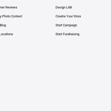
mer Reviews
Design LAB
y Photo Contest
Creatre Your Store
Blog
Start Campaign
Locations
Start Fundraising