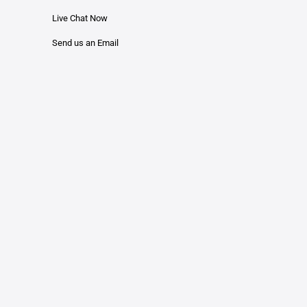
Live Chat Now
Send us an Email