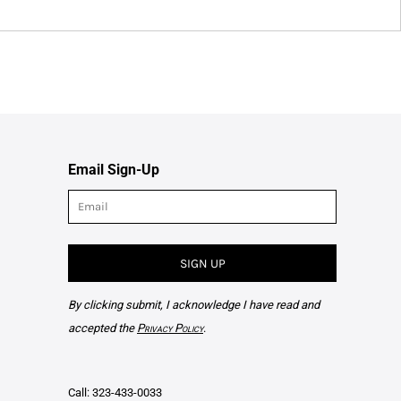
Email Sign-Up
SIGN UP
By clicking submit, I acknowledge I have read and
accepted the
Privacy Policy
.
Call: 323-433-0033