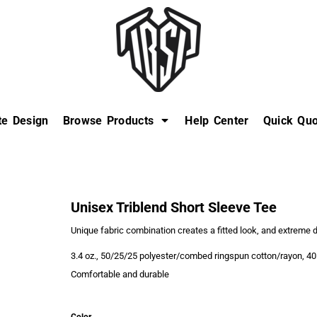
te Design
Browse Products
Help Center
Quick Quo
Unisex Triblend Short Sleeve Tee
Unique fabric combination creates a fitted look, and extreme d
3.4 oz., 50/25/25 polyester/combed ringspun cotton/rayon, 40
Comfortable and durable