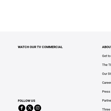
WATCH OUR TV COMMERCIAL
ABOU
Get t
The T
Our St
Caree
Press
Partn
FOLLOW US
Three 