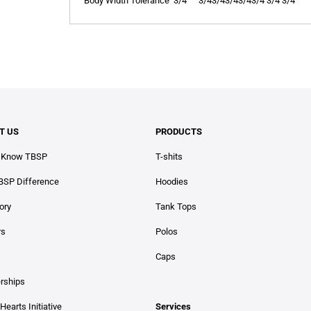
Body Width Tolerance
3/4
3/4
3/4
3/4
3/4
3/4
3/4
3/4
T US
PRODUCTS
o Know TBSP
T-shits
BSP Difference
Hoodies
ory
Tank Tops
rs
Polos
Caps
erships
Hearts Initiative
Services