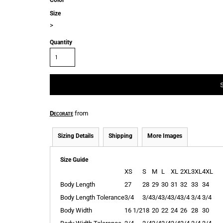
Color
Size
>
Quantity
Decorate
from
Sizing Details
Shipping
More Images
Size Guide
XS
S
M
L
XL
2XL
3XL
4XL
Body Length
27
28
29
30
31
32
33
34
Body Length Tolerance
3/4
3/4
3/4
3/4
3/4
3/4
3/4
3/4
Body Width
16 1/2
18
20
22
24
26
28
30