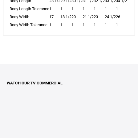
Body Length
28 1/2
29 1/2
30 1/2
31 1/2
32 1/2
33 1/2
34 1/2
Body Length Tolerance
1
1
1
1
1
1
1
Body Width
17
18 1/2
20
21 1/2
23
24 1/2
26
Body Width Tolerance
1
1
1
1
1
1
1
WATCH OUR TV COMMERCIAL