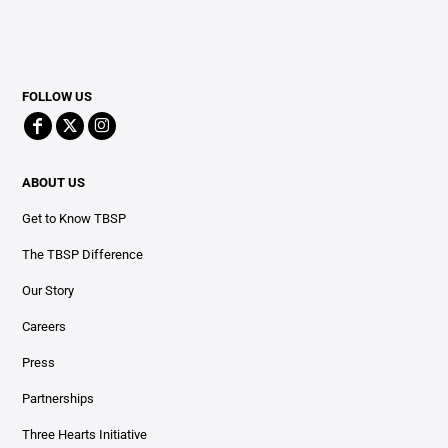
FOLLOW US
ABOUT US
Get to Know TBSP
The TBSP Difference
Our Story
Careers
Press
Partnerships
Three Hearts Initiative