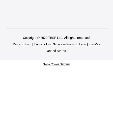
Copyright © 2020 TBSP LLC. All rights reserved.
Privacy Policy
|
Terms of Use
|
Sales and Refunds
|
Legal
|
Site Map
United States
Show Cookie Settings