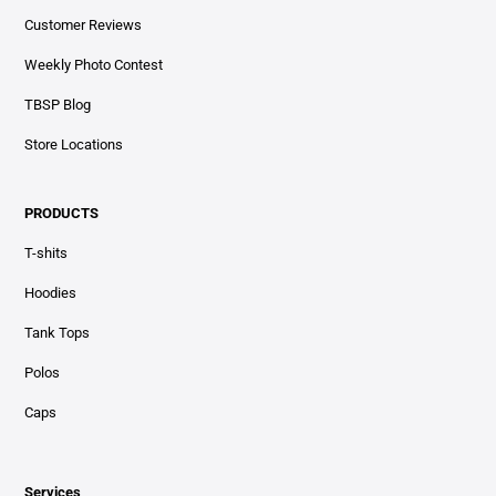
Customer Reviews
Weekly Photo Contest
TBSP Blog
Store Locations
PRODUCTS
T-shits
Hoodies
Tank Tops
Polos
Caps
Services