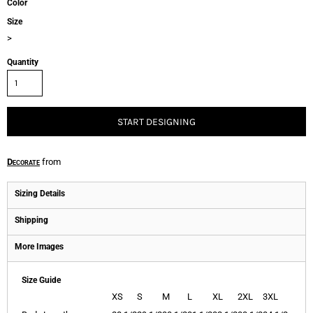
Color
Size
>
Quantity
START DESIGNING
Decorate
from
Sizing Details
Shipping
More Images
Size Guide
XS
S
M
L
XL
2XL
3XL