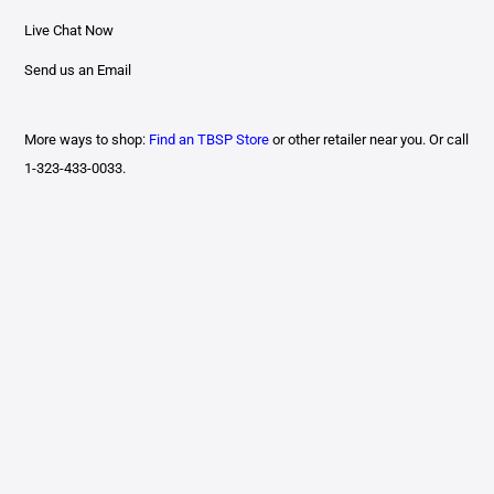
Live Chat Now
Send us an Email
More ways to shop:
Find an TBSP Store
or other retailer near you. Or call
1-323-433-0033.