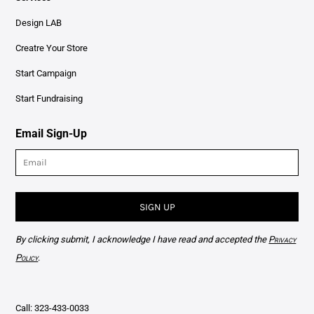
Design LAB
Creatre Your Store
Start Campaign
Start Fundraising
Email Sign-Up
SIGN UP
By clicking submit, I acknowledge I have read and accepted the
Privacy
Policy
.
Call: 323-433-0033