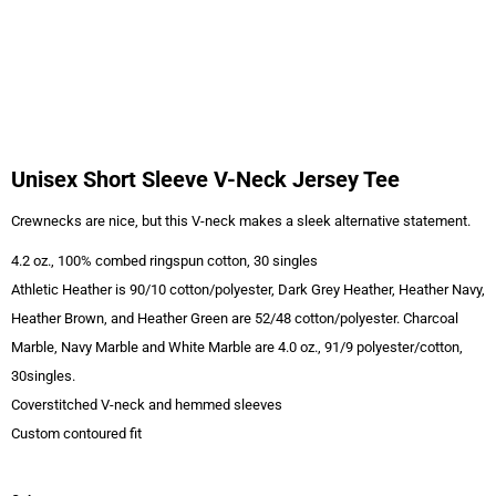
Unisex Short Sleeve V-Neck Jersey Tee
Crewnecks are nice, but this V-neck makes a sleek alternative statement.
4.2 oz., 100% combed ringspun cotton, 30 singles
Athletic Heather is 90/10 cotton/polyester, Dark Grey Heather, Heather Navy,
Heather Brown, and Heather Green are 52/48 cotton/polyester. Charcoal
Marble, Navy Marble and White Marble are 4.0 oz., 91/9 polyester/cotton,
30singles.
Coverstitched V-neck and hemmed sleeves
Custom contoured fit