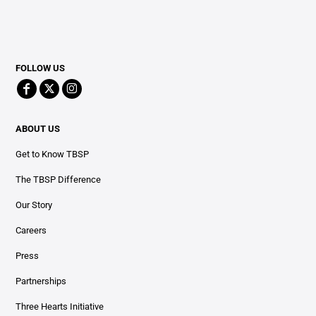
FOLLOW US
ABOUT US
Get to Know TBSP
The TBSP Difference
Our Story
Careers
Press
Partnerships
Three Hearts Initiative