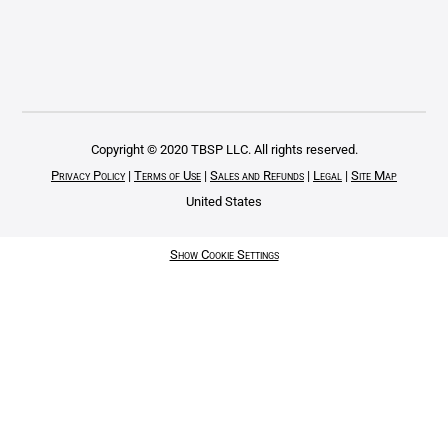
Copyright © 2020 TBSP LLC. All rights reserved.
Privacy Policy
|
Terms of Use
|
Sales and Refunds
|
Legal
|
Site Map
United States
Show Cookie Settings