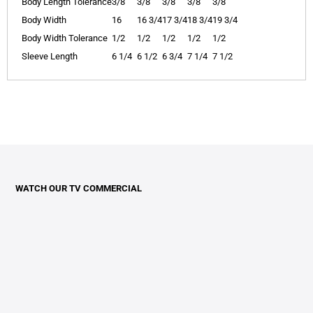
Body Length Tolerance
3/8
3/8
3/8
3/8
3/8
Body Width
16
16 3/4
17 3/4
18 3/4
19 3/4
Body Width Tolerance
1/2
1/2
1/2
1/2
1/2
Sleeve Length
6 1/4
6 1/2
6 3/4
7 1/4
7 1/2
WATCH OUR TV COMMERCIAL