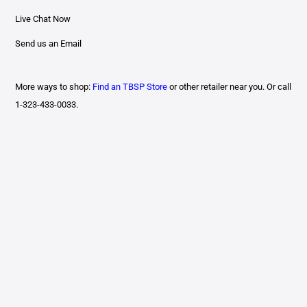
Live Chat Now
Send us an Email
More ways to shop:
Find an TBSP Store
or other retailer near you. Or call
1-323-433-0033.