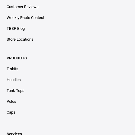
Customer Reviews
Weekly Photo Contest
TBSP Blog
Store Locations
PRODUCTS
T-shits
Hoodies
Tank Tops
Polos
Caps
Services