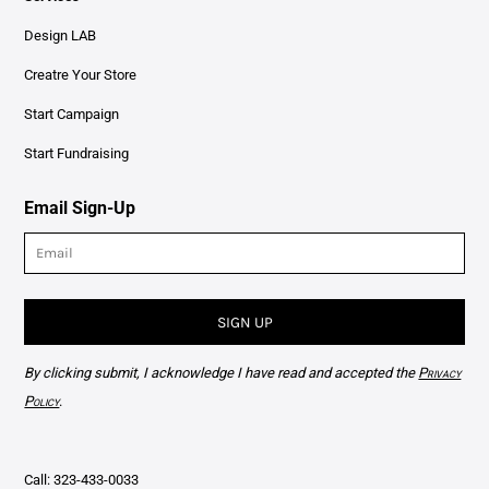
Design LAB
Creatre Your Store
Start Campaign
Start Fundraising
Email Sign-Up
SIGN UP
By clicking submit, I acknowledge I have read and accepted the
Privacy
Policy
.
Call: 323-433-0033