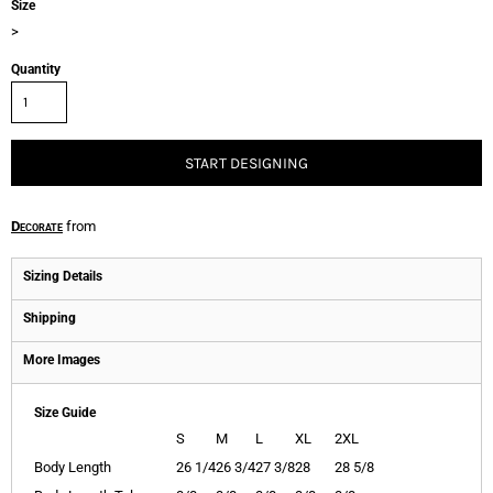
Size
>
Quantity
START DESIGNING
Decorate
from
Sizing Details
Shipping
More Images
Size Guide
S
M
L
XL
2XL
Body Length
26 1/4
26 3/4
27 3/8
28
28 5/8