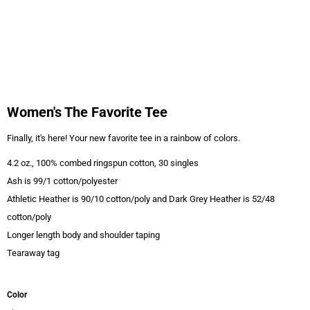
Women's The Favorite Tee
Finally, it's here! Your new favorite tee in a rainbow of colors.
4.2 oz., 100% combed ringspun cotton, 30 singles
Ash is 99/1 cotton/polyester
Athletic Heather is 90/10 cotton/poly and Dark Grey Heather is 52/48
cotton/poly
Longer length body and shoulder taping
Tearaway tag
Color