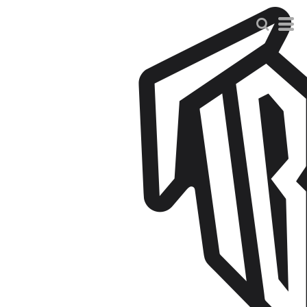
Default
Price: Lowest First
Price: Highest First
Date Added