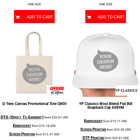
ONE SIZE
ONE SIZE
ADD TO CART
ADD TO CART
Q-Tees
Canvas Promotional Tote
Q800
YP Classics
Wool Blend Flat Bill
Snapback Cap
6089M
DTG (Direct To Garment)
from
$26.61
USD
Embroidery
from
$19.71
USD
Embroidery
from
$10.18
USD
Screen Printing
from
$23.00
USD
Screen Printing
from
$12.37
USD
DTF Printing
from
$20.81
USD