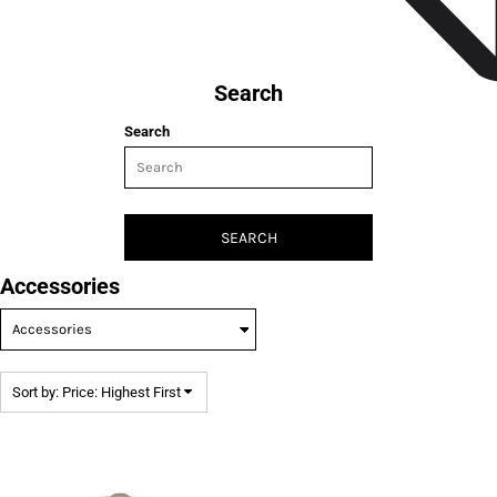
Search
Search
SEARCH
Accessories
Sort by: Price: Highest First