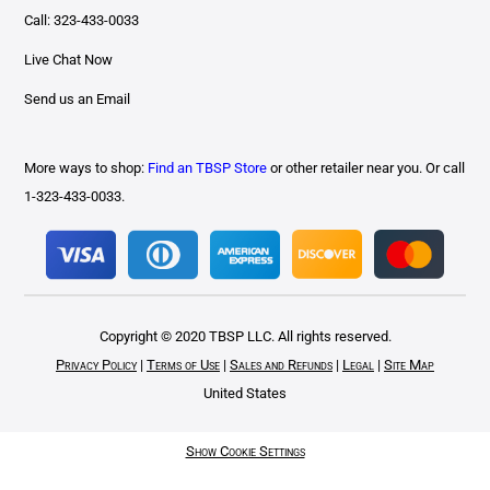
Call: 323-433-0033
Live Chat Now
Send us an Email
More ways to shop:
Find an TBSP Store
or other retailer near you. Or call
1-323-433-0033.
Copyright © 2020 TBSP LLC. All rights reserved.
Privacy Policy
|
Terms of Use
|
Sales and Refunds
|
Legal
|
Site Map
United States
Show Cookie Settings