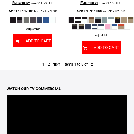
Embroidery
Embroidery
from
$18.29
USD
from
$17.63
USD
Screen Printing
Screen Printing
from
$21.57
USD
from
$19.82
USD
Adjustable
Adjustable
ADD TO CART
ADD TO CART
1
2
Next
Items 1 to 8 of 12
WATCH OUR TV COMMERCIAL