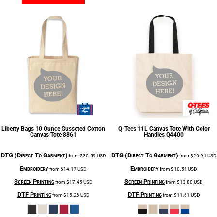
Liberty Bags
10 Ounce Gusseted Cotton
Q-Tees
11L Canvas Tote With Color
Canvas Tote
8861
Handles
Q4400
DTG (Direct To Garment)
DTG (Direct To Garment)
from
$30.59
USD
from
$26.94
USD
Embroidery
Embroidery
from
$14.17
USD
from
$10.51
USD
Screen Printing
Screen Printing
from
$17.45
USD
from
$13.80
USD
DTF Printing
DTF Printing
from
$15.26
USD
from
$11.61
USD