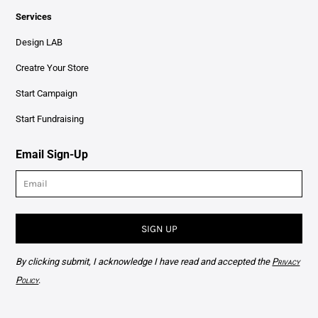
Services
Design LAB
Creatre Your Store
Start Campaign
Start Fundraising
Email Sign-Up
SIGN UP
By clicking submit, I acknowledge I have read and accepted the
Privacy
Policy
.