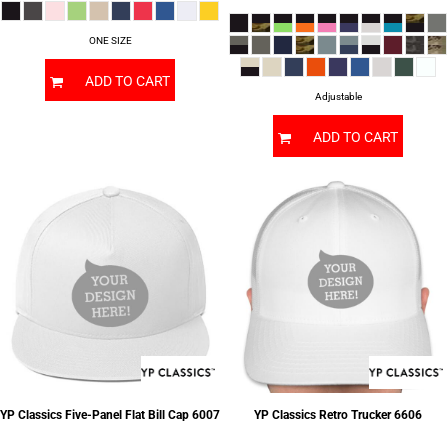
ONE SIZE
ADD TO CART
Adjustable
ADD TO CART
YP Classics
Five-Panel Flat Bill Cap
6007
YP Classics
Retro Trucker
6606