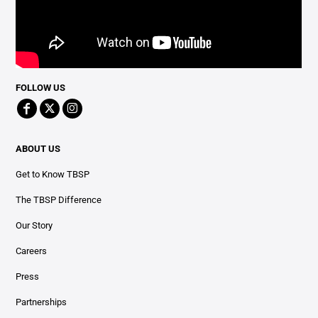
FOLLOW US
ABOUT US
Get to Know TBSP
The TBSP Difference
Our Story
Careers
Press
Partnerships