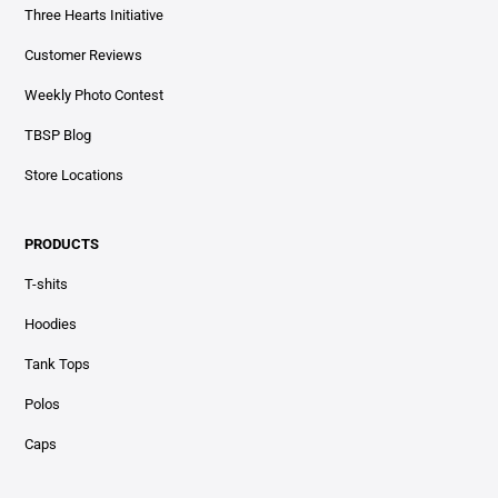
Three Hearts Initiative
Customer Reviews
Weekly Photo Contest
TBSP Blog
Store Locations
PRODUCTS
T-shits
Hoodies
Tank Tops
Polos
Caps