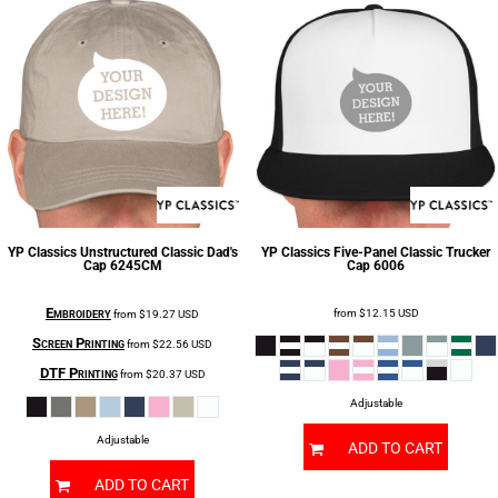
YP Classics
Unstructured Classic Dad's
YP Classics
Five-Panel Classic Trucker
Cap
6245CM
Cap
6006
Embroidery
from
$12.15
USD
from
$19.27
USD
Screen Printing
from
$22.56
USD
DTF Printing
from
$20.37
USD
Adjustable
Adjustable
ADD TO CART
ADD TO CART