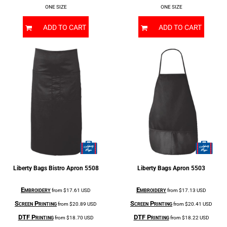
ONE SIZE
ONE SIZE
ADD TO CART
ADD TO CART
Liberty Bags
Bistro Apron
5508
Liberty Bags
Apron
5503
Embroidery
Embroidery
from
$17.61
USD
from
$17.13
USD
Screen Printing
Screen Printing
from
$20.89
USD
from
$20.41
USD
DTF Printing
DTF Printing
from
$18.70
USD
from
$18.22
USD