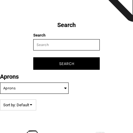
Search
Search
SEARCH
Aprons
Sort by: Default