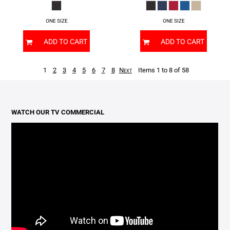
ONE SIZE
ONE SIZE
ADD TO CART
ADD TO CART
1
2
3
4
5
6
7
8
Next
Items 1 to 8 of 58
WATCH OUR TV COMMERCIAL