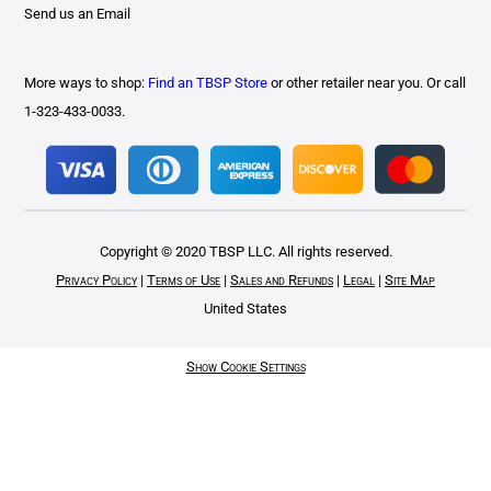
Send us an Email
More ways to shop:
Find an TBSP Store
or other retailer near you. Or call
1-323-433-0033.
Copyright © 2020 TBSP LLC. All rights reserved.
Privacy Policy
|
Terms of Use
|
Sales and Refunds
|
Legal
|
Site Map
United States
Show Cookie Settings