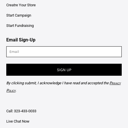
Creatre Your Store
Start Campaign
Start Fundraising
Email Sign-Up
SIGN UP
By clicking submit, I acknowledge I have read and accepted the
Privacy
Policy
.
Call: 323-433-0033
Live Chat Now