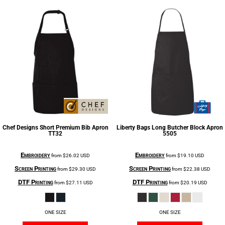
Chef Designs
Short Premium Bib Apron
Liberty Bags
Long Butcher Block Apron
TT32
5505
Embroidery
Embroidery
from
$26.02
USD
from
$19.10
USD
Screen Printing
Screen Printing
from
$29.30
USD
from
$22.38
USD
DTF Printing
DTF Printing
from
$27.11
USD
from
$20.19
USD
ONE SIZE
ONE SIZE