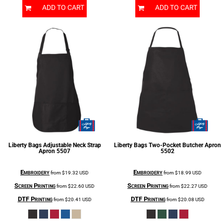
ADD TO CART
ADD TO CART
Liberty Bags
Adjustable Neck Strap
Liberty Bags
Two-Pocket Butcher Apron
Apron
5507
5502
Embroidery
Embroidery
from
$19.32
USD
from
$18.99
USD
Screen Printing
Screen Printing
from
$22.60
USD
from
$22.27
USD
DTF Printing
DTF Printing
from
$20.41
USD
from
$20.08
USD