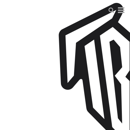
Default
Price: Lowest First
Price: Highest First
Date Added