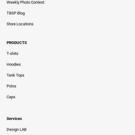
Weekly Photo Contest
TBSP Blog
Store Locations
PRODUCTS
T-shits
Hoodies
Tank Tops
Polos
Caps
Services
Design LAB