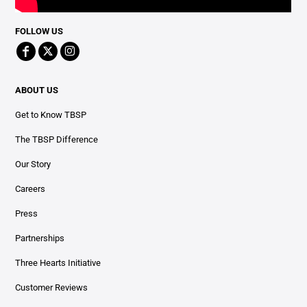
FOLLOW US
ABOUT US
Get to Know TBSP
The TBSP Difference
Our Story
Careers
Press
Partnerships
Three Hearts Initiative
Customer Reviews