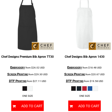
Chef Designs
Premium Bib Apron
TT30
Chef Designs
Bib Apron
1430
Embroidery
Embroidery
from
$26.02
USD
from
$18.48
USD
Screen Printing
Screen Printing
from
$29.30
USD
from
$20.67
USD
DTF Printing
DTF Printing
from
$27.11
USD
from
$19.58
USD
ONE SIZE
ONE SIZE
ADD TO CART
ADD TO CART