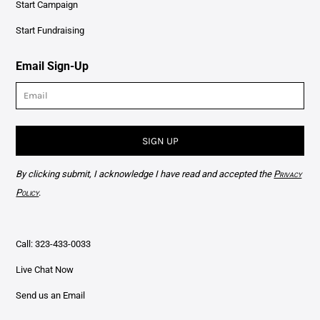
Start Campaign
Start Fundraising
Email Sign-Up
SIGN UP
By clicking submit, I acknowledge I have read and accepted the
Privacy
Policy
.
Call: 323-433-0033
Live Chat Now
Send us an Email