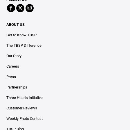
ABOUT US
Get to Know TBSP
The TBSP Difference
Our Story
Careers
Press
Partnerships
Three Hearts Initiative
Customer Reviews
Weekly Photo Contest
TBSP Blog