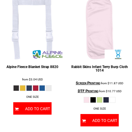
Alpine Fleece
Blanket Strap
8820
Rabbit Skins
Infant Terry Burp Cloth
1014
from
$3.04
USD
Screen Printing
from
$11.87
USD
DTF Printing
from
$10.77
USD
ONE SIZE
ADD TO CART
ONE SIZE
ADD TO CART