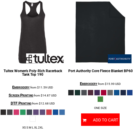
Tultex
Women's Poly-Rich Racerback
Port Authority
Core Fleece Blanket
BP60
Tank Top
190
Embroidery
from
$15.99
USD
Embroidery
from
$11.59
USD
Screen Printing
from
$14.87
USD
DTF Printing
from
$12.68
USD
ONE SIZE
ADD TO CART
XS S M L XL 2XL