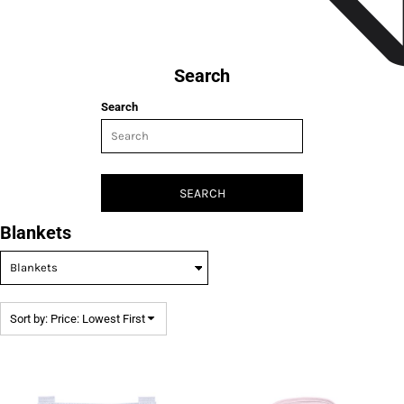
Search
Search
SEARCH
Blankets
Sort by: Price: Lowest First