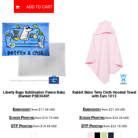
ADD TO CART
Liberty Bags
Sublimation Fleece Baby
Rabbit Skins
Terry Cloth Hooded Towel
Blanket
PSB3040F
with Ears
1013
Embroidery
Embroidery
from
$17.56
USD
from
$21.09
USD
Screen Printing
Screen Printing
from
$19.75
USD
from
$23.28
USD
DTF Printing
DTF Printing
from
$18.66
USD
from
$22.18
USD