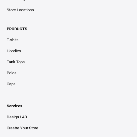
Store Locations
PRODUCTS
T-shits
Hoodies
Tank Tops
Polos
Caps
Services
Design LAB
Creatre Your Store