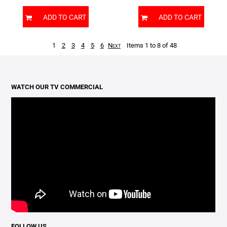
ADD TO CART
ADD TO CART
1
2
3
4
5
6
Next
Items 1 to 8 of 48
WATCH OUR TV COMMERCIAL
FOLLOW US