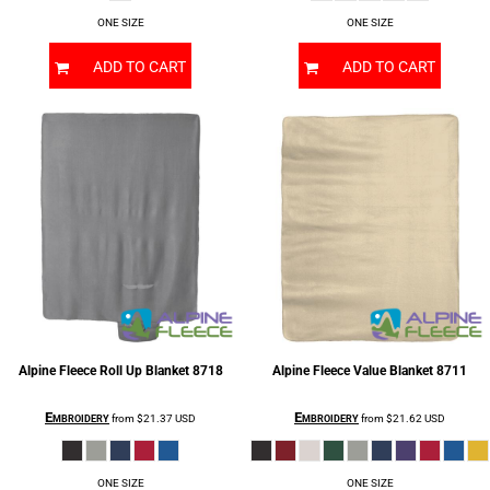
ONE SIZE
ONE SIZE
ADD TO CART
ADD TO CART
Alpine Fleece
Roll Up Blanket
8718
Alpine Fleece
Value Blanket
8711
Embroidery
Embroidery
from
$21.37
USD
from
$21.62
USD
ONE SIZE
ONE SIZE