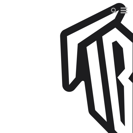
Default
Price: Lowest First
Price: Highest First
Date Added