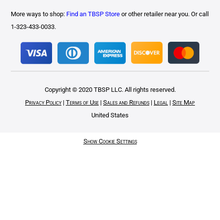
More ways to shop:
Find an TBSP Store
or other retailer near you. Or call
1-323-433-0033.
Copyright © 2020 TBSP LLC. All rights reserved.
Privacy Policy
|
Terms of Use
|
Sales and Refunds
|
Legal
|
Site Map
United States
Show Cookie Settings